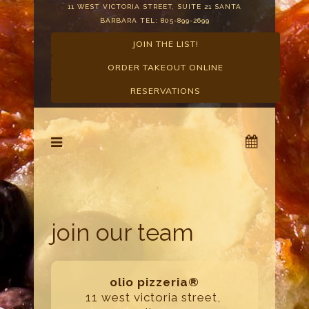
11 WEST VICTORIA STREET, SUITE 21 SANTA
BARBARA TEL: 805-899-2699
JOIN THE LIST!
ORDER TAKEOUT ONLINE
RESERVATIONS
join our team
olio pizzeria®
11 west victoria street,