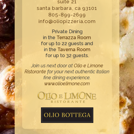
suite 21
santa barbara, ca 93101
805-899-2699
info@oliopizzeria.com
Private Dining
in the
Terrazza Room
for up to 22 guests and
in the
Taverna Room
for up to 32 guests.
Join us next door at
Olio e Limone
Ristorante
for your next authentic italian
fine dining experience.
www.olioelimone.com