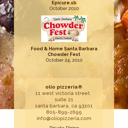
Epicure.sb
October 2010
Food & Home Santa Barbara
Chowder Fest
October 24, 2010
olio pizzeria®
11 west victoria street,
suite 21
santa barbara, ca 93101
805-899-2699
info@oliopizzeria.com