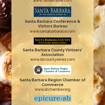
www.olioelimone.com
Santa Barbara Conference &
Visitors Bureau
www.santabarbaraca.com
Santa Barbara County Vintners’
Association
www.sbcountywines.com
Santa Barbara Region Chamber of
Commerce
www.sbchamber.org