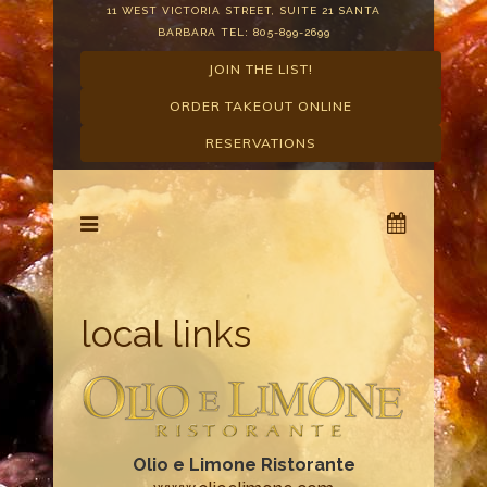
11 WEST VICTORIA STREET, SUITE 21 SANTA
BARBARA TEL: 805-899-2699
JOIN THE LIST!
ORDER TAKEOUT ONLINE
RESERVATIONS
local links
Olio e Limone Ristorante