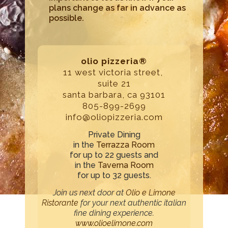
plans change as far in advance as
possible.
olio pizzeria®
11 west victoria street,
suite 21
santa barbara, ca 93101
805-899-2699
info@oliopizzeria.com
Private Dining
in the
Terrazza Room
for up to 22 guests and
in the
Taverna Room
for up to 32 guests.
Join us next door at
Olio e Limone
Ristorante
for your next authentic italian
fine dining experience.
www.olioelimone.com