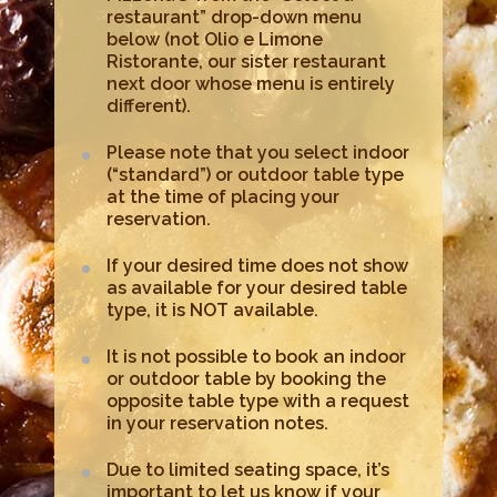
restaurant” drop-down menu
below (not Olio e Limone
Ristorante, our sister restaurant
next door whose menu is entirely
different).
Please note that you select indoor
(“standard”) or outdoor table type
at the time of placing your
reservation.
If your desired time does not show
as available for your desired table
type, it is NOT available.
It is not possible to book an indoor
or outdoor table by booking the
opposite table type with a request
in your reservation notes.
Due to limited seating space, it’s
important to let us know if your