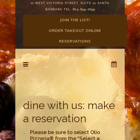
11 WEST VICTORIA STREET, SUITE 21 SANTA
BARBARA TEL: 805-899-2699
JOIN THE LIST!
ORDER TAKEOUT ONLINE
RESERVATIONS
dine with us: make
a reservation
Please be sure to select Olio
Pizzeria® from the “Select a