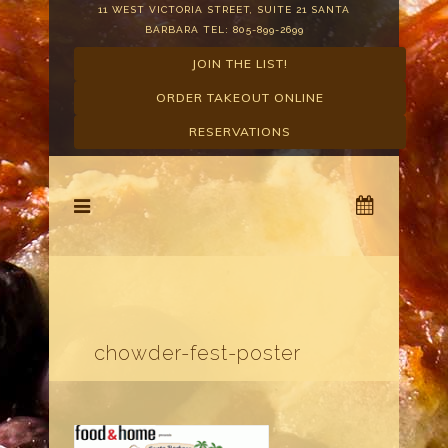
11 WEST VICTORIA STREET, SUITE 21 SANTA
BARBARA TEL: 805-899-2699
JOIN THE LIST!
ORDER TAKEOUT ONLINE
RESERVATIONS
chowder-fest-poster