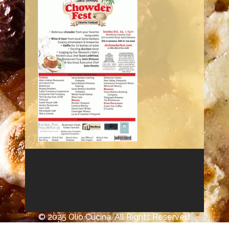
© 2025 Olio Cucina. All Rights Reserved.